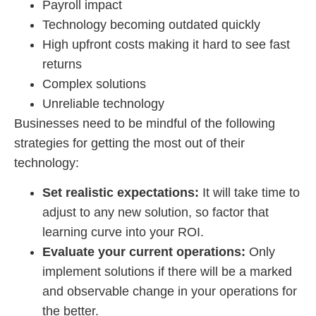
Payroll impact
Technology becoming outdated quickly
High upfront costs making it hard to see fast
returns
Complex solutions
Unreliable technology
Businesses need to be mindful of the following
strategies for getting the most out of their
technology:
Set realistic expectations:
It will take time to
adjust to any new solution, so factor that
learning curve into your ROI.
Evaluate your current operations:
Only
implement solutions if there will be a marked
and observable change in your operations for
the better.