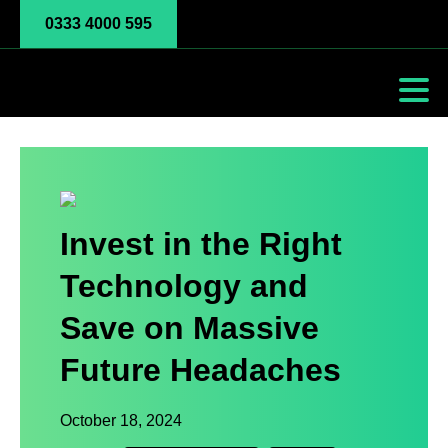
0333 4000 595
Invest in the Right
Technology and
Save on Massive
Future Headaches
October 18, 2024