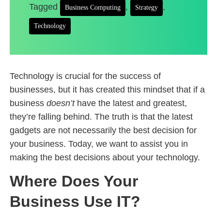
Tagged
,
,
Business Computing
Strategy
Technology
Technology is crucial for the success of
businesses, but it has created this mindset that if a
business
doesn’t
have the latest and greatest,
they’re falling behind. The truth is that the latest
gadgets are not necessarily the best decision for
your business. Today, we want to assist you in
making the best decisions about your technology.
Where Does Your
Business Use IT?