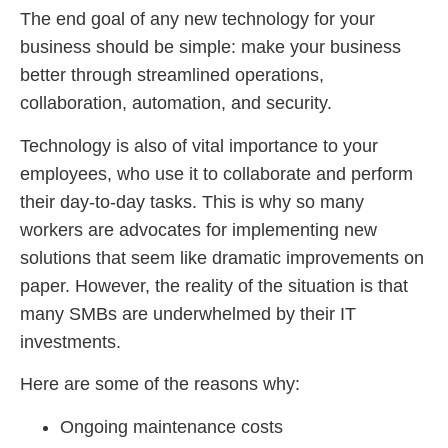
The end goal of any new technology for your
business should be simple: make your business
better through streamlined operations,
collaboration, automation, and security.
Technology is also of vital importance to your
employees, who use it to collaborate and perform
their day-to-day tasks. This is why so many
workers are advocates for implementing new
solutions that seem like dramatic improvements on
paper. However, the reality of the situation is that
many SMBs are underwhelmed by their IT
investments.
Here are some of the reasons why:
Ongoing maintenance costs