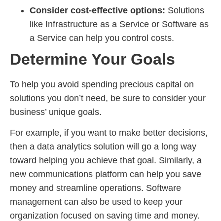
Consider cost-effective options:
Solutions
like Infrastructure as a Service or Software as
a Service can help you control costs.
Determine Your Goals
To help you avoid spending precious capital on
solutions you don’t need, be sure to consider your
business’ unique goals.
For example, if you want to make better decisions,
then a data analytics solution will go a long way
toward helping you achieve that goal. Similarly, a
new communications platform can help you save
money and streamline operations. Software
management can also be used to keep your
organization focused on saving time and money.