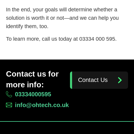
In the end, your goals will determine whether a
solution is worth it or not—and we can help you
identify them, too.
To learn more, call us today at 03334 000 595.
Contact us for
Contact Us
more info:
03334000595
info@ohtech.co.uk