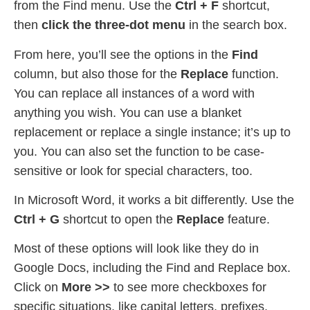
from the Find menu. Use the
Ctrl + F
shortcut,
then
click the three-dot menu
in the search box.
From here, you’ll see the options in the
Find
column, but also those for the
Replace
function.
You can replace all instances of a word with
anything you wish. You can use a blanket
replacement or replace a single instance; it’s up to
you. You can also set the function to be case-
sensitive or look for special characters, too.
In Microsoft Word, it works a bit differently. Use the
Ctrl + G
shortcut to open the
Replace
feature.
Most of these options will look like they do in
Google Docs, including the Find and Replace box.
Click on
More >>
to see more checkboxes for
specific situations, like capital letters, prefixes,