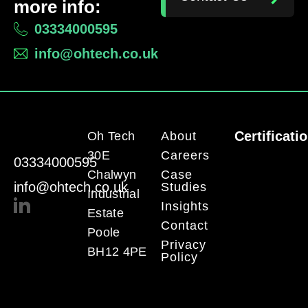
more info:
03334000595
info@ohtech.co.uk
Certificati
Oh Tech
About
30E
Careers
03334000595
Chalwyn
Case
info@ohtech.co.uk
Studies
Industrial
Insights
Estate
Contact
Poole
Privacy
BH12 4PE
Policy