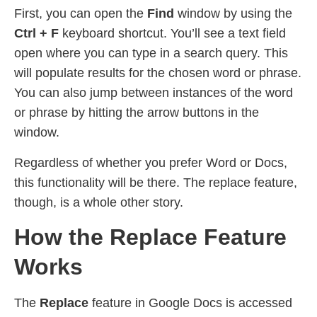
First, you can open the
Find
window by using the
Ctrl + F
keyboard shortcut. You’ll see a text field
open where you can type in a search query. This
will populate results for the chosen word or phrase.
You can also jump between instances of the word
or phrase by hitting the arrow buttons in the
window.
Regardless of whether you prefer Word or Docs,
this functionality will be there. The replace feature,
though, is a whole other story.
How the Replace Feature
Works
The
Replace
feature in Google Docs is accessed