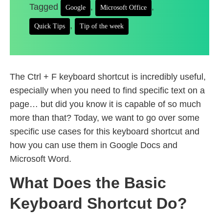
Tagged
,
,
Google
Microsoft Office
,
Quick Tips
Tip of the week
The Ctrl + F keyboard shortcut is incredibly useful,
especially when you need to find specific text on a
page… but did you know it is capable of so much
more than that? Today, we want to go over some
specific use cases for this keyboard shortcut and
how you can use them in Google Docs and
Microsoft Word.
What Does the Basic
Keyboard Shortcut Do?