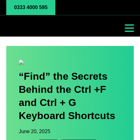
0333 4000 595
“Find” the Secrets
Behind the Ctrl +F
and Ctrl + G
Keyboard Shortcuts
June 20, 2025