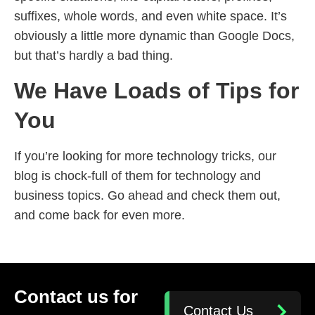
suffixes, whole words, and even white space. It’s
obviously a little more dynamic than Google Docs,
but that’s hardly a bad thing.
We Have Loads of Tips for
You
If you’re looking for more technology tricks, our
blog is chock-full of them for technology and
business topics. Go ahead and check them out,
and come back for even more.
Contact us for
Contact Us