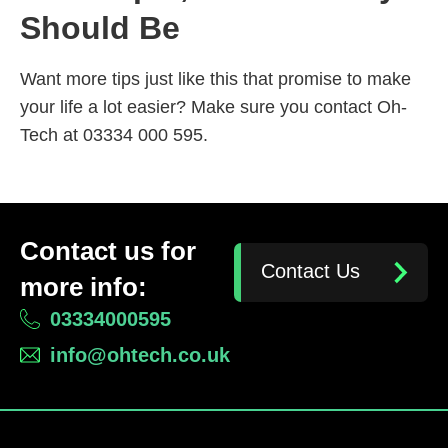
Should Be
Want more tips just like this that promise to make
your life a lot easier? Make sure you contact Oh-
Tech at 03334 000 595.
Contact us for
Contact Us
more info:
03334000595
info@ohtech.co.uk