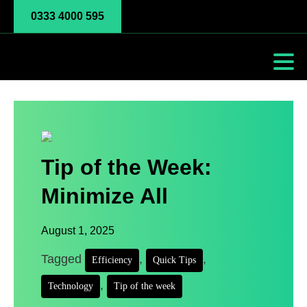
0333 4000 595
Tip of the Week:
Minimize All
August 1, 2025
Tagged
,
,
Efficiency
Quick Tips
,
Technology
Tip of the week