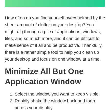
How often do you find yourself overwhelmed by the
sheer amount of clutter on your desktop? You
might dig through a pile of applications, windows,
files, and so much more, and it can be difficult to
make sense of it all and be productive. Thankfully,
there is a rather simple tool to help you clean up
your desktop and focus on one window at a time.
Minimize All But One
Application Window
Select the window you want to keep visible.
Rapidly shake the window back and forth
across your display.