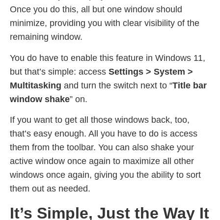
Once you do this, all but one window should
minimize, providing you with clear visibility of the
remaining window.
You do have to enable this feature in Windows 11,
but that’s simple: access
Settings > System >
Multitasking
and turn the switch next to “
Title bar
window shake
” on.
If you want to get all those windows back, too,
that’s easy enough. All you have to do is access
them from the toolbar. You can also shake your
active window once again to maximize all other
windows once again, giving you the ability to sort
them out as needed.
It’s Simple, Just the Way It