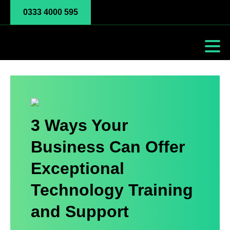
0333 4000 595
3 Ways Your
Business Can Offer
Exceptional
Technology Training
and Support