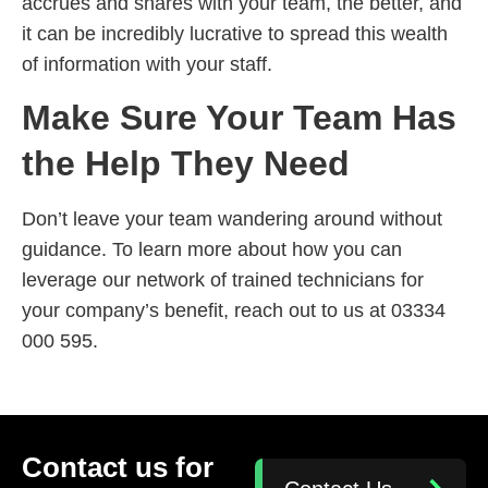
accrues and shares with your team, the better, and
it can be incredibly lucrative to spread this wealth
of information with your staff.
Make Sure Your Team Has
the Help They Need
Don’t leave your team wandering around without
guidance. To learn more about how you can
leverage our network of trained technicians for
your company’s benefit, reach out to us at 03334
000 595.
Contact us for