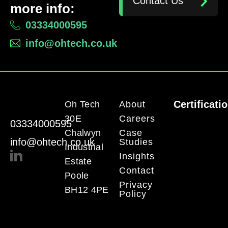
Contact Us
more info:
03334000595
info@ohtech.co.uk
Certificati
Oh Tech
About
30E
Careers
03334000595
Chalwyn
Case
info@ohtech.co.uk
Studies
Industrial
Insights
Estate
Contact
Poole
Privacy
BH12 4PE
Policy