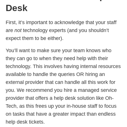
Desk
First, it’s important to acknowledge that your staff
are
not
technology experts (and you shouldn’t
expect them to be either).
You’ll want to make sure your team knows who
they can go to when they need help with their
technology. This involves having internal resources
available to handle the queries OR hiring an
external provider that can handle all this work for
you. We recommend you hire a managed service
provider that offers a help desk solution like Oh-
Tech, as this frees up your in-house staff to focus
on tasks that have a greater impact than endless
help desk tickets.