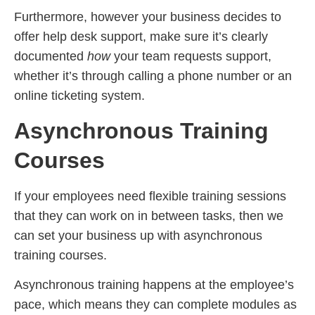
Furthermore, however your business decides to
offer help desk support, make sure it’s clearly
documented
how
your team requests support,
whether it’s through calling a phone number or an
online ticketing system.
Asynchronous Training
Courses
If your employees need flexible training sessions
that they can work on in between tasks, then we
can set your business up with asynchronous
training courses.
Asynchronous training happens at the employee’s
pace, which means they can complete modules as