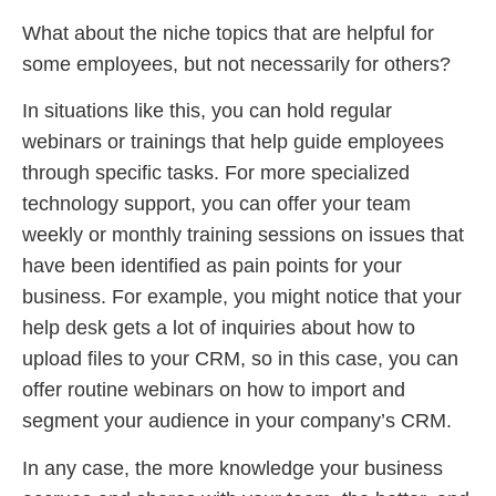
What about the niche topics that are helpful for
some employees, but not necessarily for others?
In situations like this, you can hold regular
webinars or trainings that help guide employees
through specific tasks. For more specialized
technology support, you can offer your team
weekly or monthly training sessions on issues that
have been identified as pain points for your
business. For example, you might notice that your
help desk gets a lot of inquiries about how to
upload files to your CRM, so in this case, you can
offer routine webinars on how to import and
segment your audience in your company’s CRM.
In any case, the more knowledge your business