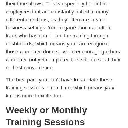
their time allows. This is especially helpful for
employees that are constantly pulled in many
different directions, as they often are in small
business settings. Your organization can often
track who has completed the training through
dashboards, which means you can recognize
those who have done so while encouraging others
who have not yet completed theirs to do so at their
earliest convenience.
The best part: you don’t have to facilitate these
training sessions in real time, which means
your
time is more flexible, too.
Weekly or Monthly
Training Sessions