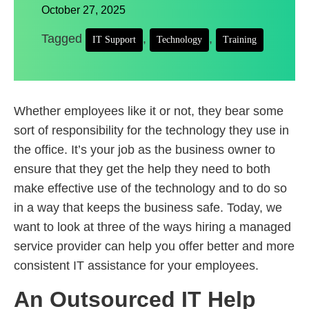
October 27, 2025
Tagged
,
,
IT Support
Technology
Training
Whether employees like it or not, they bear some
sort of responsibility for the technology they use in
the office. It’s your job as the business owner to
ensure that they get the help they need to both
make effective use of the technology and to do so
in a way that keeps the business safe. Today, we
want to look at three of the ways hiring a managed
service provider can help you offer better and more
consistent IT assistance for your employees.
An Outsourced IT Help