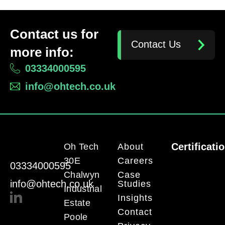
Contact us for
Contact Us
more info:
03334000595
info@ohtech.co.uk
Certificati
Oh Tech
About
30E
Careers
03334000595
Chalwyn
Case
info@ohtech.co.uk
Studies
Industrial
Insights
Estate
Contact
Poole