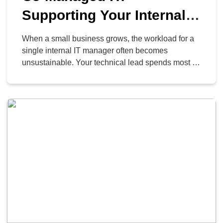
Supporting Your Internal
Tech Lead
When a small business grows, the workload for a
single internal IT manager often becomes
unsustainable. Your technical lead spends most of
their time resolving repetitive desk requests, which
prevents them from executing the strategic projects
required to improve business operations. This
overextension frequently results in delayed
projects, security vulnerabilities, and employee
turnover. Your top […]