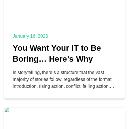
January 16, 2026
You Want Your IT to Be
Boring… Here’s Why
In storytelling, there’s a structure that the vast
majority of stories follow, regardless of the format:
introduction, rising action, conflict, falling action,
resolution. The rising action and the conflict are
what give the story its appeal—they’re the source
of all the tension that keeps things moving forward.
They’re where the stress and the drama live; […]