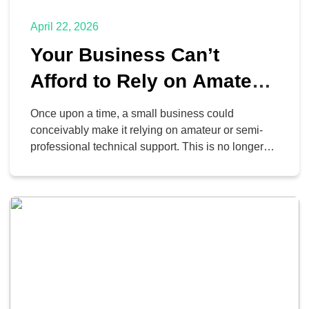
April 22, 2026
Your Business Can’t
Afford to Rely on Amateur
IT Support
Once upon a time, a small business could
conceivably make it relying on amateur or semi-
professional technical support. This is no longer
the case. Nowadays, business IT is so crucial that
a professional touch is a hard requirement for
success… for reasons you may not initially
consider.