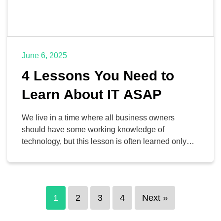
June 6, 2025
4 Lessons You Need to
Learn About IT ASAP
We live in a time where all business owners
should have some working knowledge of
technology, but this lesson is often learned only
after the fact. Sometimes it takes a crisis to thrust
one into action, but we’re here to help you take the
first step. Today, we have four lessons that you can
learn […]
1
2
3
4
Next »