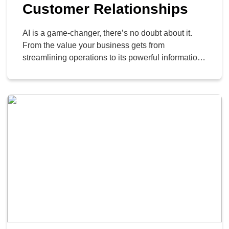
Customer Relationships
AI is a game-changer, there’s no doubt about it.
From the value your business gets from
streamlining operations to its powerful information
retrieval, it’s changed, in a very short amount of
time, how knowledge-based businesses operate. If
you’re thinking of handing over your entire
customer support operation to an AI, however, you
need to pump […]