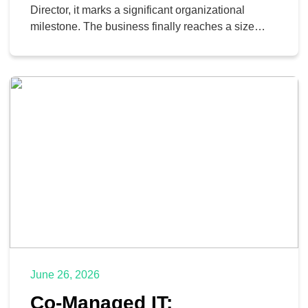
Director, it marks a significant organizational
milestone. The business finally reaches a size
where it requires dedicated technology leadership
rather than relying on a tech-savvy office manager
to reboot the network router. However, a single
technology leader quickly faces a severe
operational bottleneck. A typical day […]
June 26, 2026
Co-Managed IT: