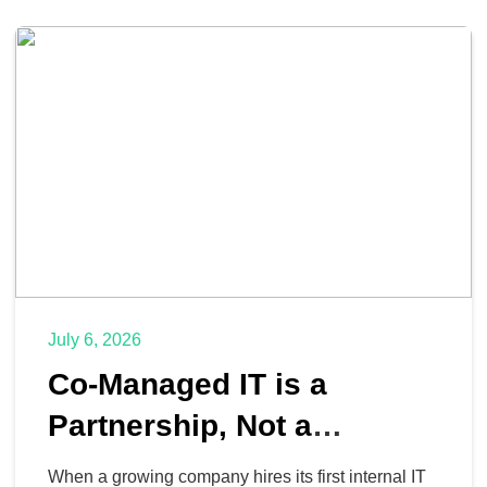
July 6, 2026
Co-Managed IT is a
Partnership, Not a
Replacement
When a growing company hires its first internal IT