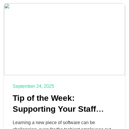
in a way that keeps the business […]
September 24, 2025
Tip of the Week:
Supporting Your Staff
While They Learn New
Learning a new piece of software can be