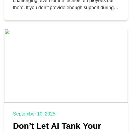
Software
challenging, even for the techiest employees out
there. If you don’t provide enough support during
this period, it could lead to frustration, wasted time,
and a general resistance to change. Thankfully,
you can address these issues by examining the
psychological, organizational, and training-related
factors at play when […]
September 10, 2025
Don’t Let AI Tank Your