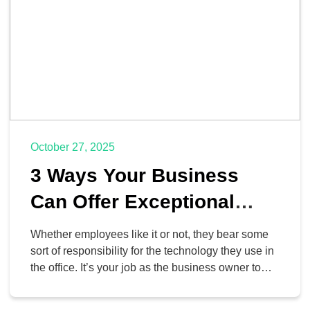
October 27, 2025
3 Ways Your Business
Can Offer Exceptional
Technology Training and
Whether employees like it or not, they bear some
Support
sort of responsibility for the technology they use in
the office. It’s your job as the business owner to
ensure that they get the help they need to both
make effective use of the technology and to do so