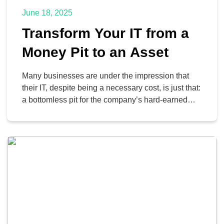
June 18, 2025
Transform Your IT from a
Money Pit to an Asset
Many businesses are under the impression that
their IT, despite being a necessary cost, is just that:
a bottomless pit for the company’s hard-earned
money. However, this impression could be a sign
that the business is not utilizing its technology
effectively. Let’s look at three signs that your
organization might need to reconsider its
relationship […]