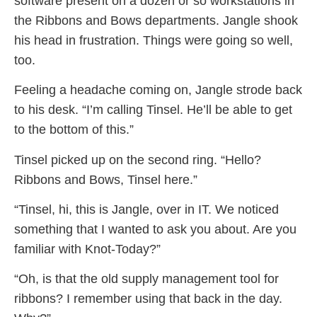
software present on a dozen or so workstations in
the Ribbons and Bows departments. Jangle shook
his head in frustration. Things were going so well,
too.
Feeling a headache coming on, Jangle strode back
to his desk. “I’m calling Tinsel. He’ll be able to get
to the bottom of this.”
Tinsel picked up on the second ring. “Hello?
Ribbons and Bows, Tinsel here.”
“Tinsel, hi, this is Jangle, over in IT. We noticed
something that I wanted to ask you about. Are you
familiar with Knot-Today?”
“Oh, is that the old supply management tool for
ribbons? I remember using that back in the day.