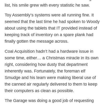
list, his smile grew with every statistic he saw.
Toy Assembly’s systems were all running fine. It
seemed that the last time he had spoken to Woody
about using the tablets that IT provided instead of
keeping track of inventory on a spare plank had
finally gotten the message across.
Coal Acquisition hadn’t had a hardware issue in
some time, either… a Christmas miracle in its own
right, considering how dusty that department
inherently was. Fortunately, the foreman elf
Smudge and his team were making liberal use of
the canned air regularly delivered to them to keep
their computers as clean as possible.
The Garage was doing a good job of requesting