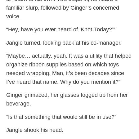
familiar slurp, followed by Ginger’s concerned
voice.
“Hey, have you ever heard of ‘Knot-Today?’”
Jangle turned, looking back at his co-manager.
“Maybe… actually, yeah. It was a utility that helped
organize ribbon supplies based on which toys
needed wrapping. Man, it’s been decades since
I’ve heard that name. Why do you mention it?”
Ginger grimaced, her glasses fogged up from her
beverage.
“Is that something that would still be in use?”
Jangle shook his head.