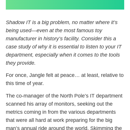
Shadow IT is a big problem, no matter where it’s
being used—even at the most famous toy
manufacturer in history’s facility. Consider this a
case study of why it is essential to listen to your IT
department, especially when it comes to the tools
they provide.
For once, Jangle felt at peace… at least, relative to
this time of year.
The co-manager of the North Pole’s IT department
scanned his array of monitors, seeking out the
metrics coming in from the various departments
that were all hard at work preparing for the big
man’s annual ride around the world. Skimming the