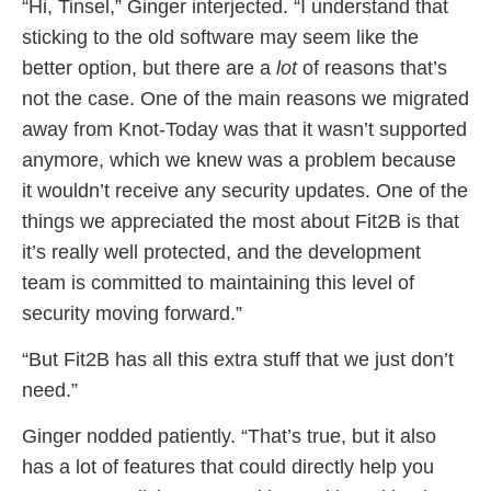
“Hi, Tinsel,” Ginger interjected. “I understand that
sticking to the old software may seem like the
better option, but there are a
lot
of reasons that’s
not the case. One of the main reasons we migrated
away from Knot-Today was that it wasn’t supported
anymore, which we knew was a problem because
it wouldn’t receive any security updates. One of the
things we appreciated the most about Fit2B is that
it’s really well protected, and the development
team is committed to maintaining this level of
security moving forward.”
“But Fit2B has all this extra stuff that we just don’t
need.”
Ginger nodded patiently. “That’s true, but it also
has a lot of features that could directly help you