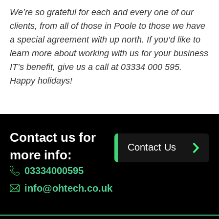
We’re so grateful for each and every one of our
clients, from all of those in Poole to those we have
a special agreement with up north. If you’d like to
learn more about working with us for your business
IT’s benefit, give us a call at 03334 000 595.
Happy holidays!
Contact us for
Contact Us
more info:
03334000595
info@ohtech.co.uk