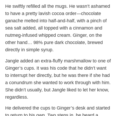
He swiftly refilled all the mugs. He wasn’t ashamed
to have a pretty lavish cocoa order—chocolate
ganache melted into half-and-half, with a pinch of
sea salt added, all topped with a cinnamon and
nutmeg-infused whipped cream. Ginger, on the
other hand… 98% pure dark chocolate, brewed
directly in simple syrup.
Jangle added an extra-fluffy marshmallow to one of
Ginger’s cups. It was his code that he didn’t want
to interrupt her directly, but he was there if she had
a conundrum she wanted to work through with him.
She didn’t usually, but Jangle liked to let her know,
regardless.
He delivered the cups to Ginger’s desk and started
to return to his own. Two steps in, he heard a