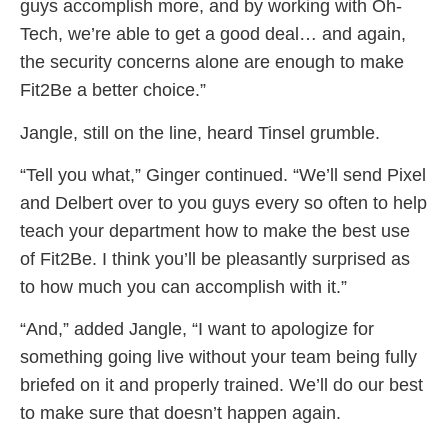
guys accomplish more, and by working with Oh-
Tech, we’re able to get a good deal… and again,
the security concerns alone are enough to make
Fit2Be a better choice.”
Jangle, still on the line, heard Tinsel grumble.
“Tell you what,” Ginger continued. “We’ll send Pixel
and Delbert over to you guys every so often to help
teach your department how to make the best use
of Fit2Be. I think you’ll be pleasantly surprised as
to how much you can accomplish with it.”
“And,” added Jangle, “I want to apologize for
something going live without your team being fully
briefed on it and properly trained. We’ll do our best
to make sure that doesn’t happen again.