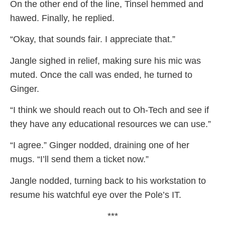
On the other end of the line, Tinsel hemmed and
hawed. Finally, he replied.
“Okay, that sounds fair. I appreciate that.”
Jangle sighed in relief, making sure his mic was
muted. Once the call was ended, he turned to
Ginger.
“I think we should reach out to Oh-Tech and see if
they have any educational resources we can use.”
“I agree.” Ginger nodded, draining one of her
mugs. “I’ll send them a ticket now.”
Jangle nodded, turning back to his workstation to
resume his watchful eye over the Pole’s IT.
***