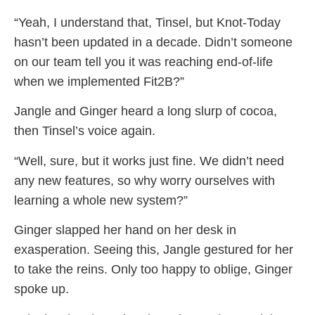
“Yeah, I understand that, Tinsel, but Knot-Today
hasn’t been updated in a decade. Didn’t someone
on our team tell you it was reaching end-of-life
when we implemented Fit2B?”
Jangle and Ginger heard a long slurp of cocoa,
then Tinsel’s voice again.
“Well, sure, but it works just fine. We didn’t need
any new features, so why worry ourselves with
learning a whole new system?”
Ginger slapped her hand on her desk in
exasperation. Seeing this, Jangle gestured for her
to take the reins. Only too happy to oblige, Ginger
spoke up.