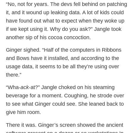
“No, not for years. The devs fell behind on patching
it, and it wound up leaking data. A lot of kids could
have found out what to expect when they woke up
if we kept using it. Why do you ask?” Jangle took
another sip of his cocoa concoction.
Ginger sighed. “Half of the computers in Ribbons
and Bows have it installed, and according to the
usage data, it seems to be all they’re using over
there.”
“Wha-
ack
-at?” Jangle choked on his steaming
beverage for a moment. Coughing, he strode over
to see what Ginger could see. She leaned back to
give him room.
There it was. Ginger’s screen showed the ancient