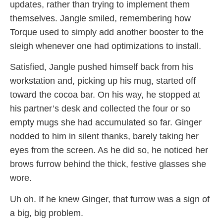
updates, rather than trying to implement them
themselves. Jangle smiled, remembering how
Torque used to simply add another booster to the
sleigh whenever one had optimizations to install.
Satisfied, Jangle pushed himself back from his
workstation and, picking up his mug, started off
toward the cocoa bar. On his way, he stopped at
his partner’s desk and collected the four or so
empty mugs she had accumulated so far. Ginger
nodded to him in silent thanks, barely taking her
eyes from the screen. As he did so, he noticed her
brows furrow behind the thick, festive glasses she
wore.
Uh oh. If he knew Ginger, that furrow was a sign of
a big, big problem.