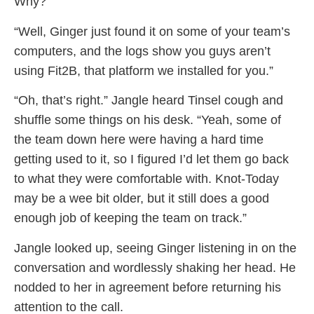
Why?”
“Well, Ginger just found it on some of your team’s
computers, and the logs show you guys aren’t
using Fit2B, that platform we installed for you.”
“Oh, that’s right.” Jangle heard Tinsel cough and
shuffle some things on his desk. “Yeah, some of
the team down here were having a hard time
getting used to it, so I figured I’d let them go back
to what they were comfortable with. Knot-Today
may be a wee bit older, but it still does a good
enough job of keeping the team on track.”
Jangle looked up, seeing Ginger listening in on the
conversation and wordlessly shaking her head. He
nodded to her in agreement before returning his
attention to the call.