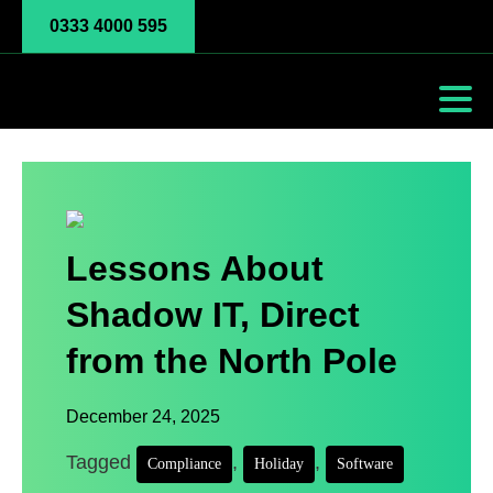
0333 4000 595
Lessons About
Shadow IT, Direct
from the North Pole
December 24, 2025
Tagged
,
,
Compliance
Holiday
Software