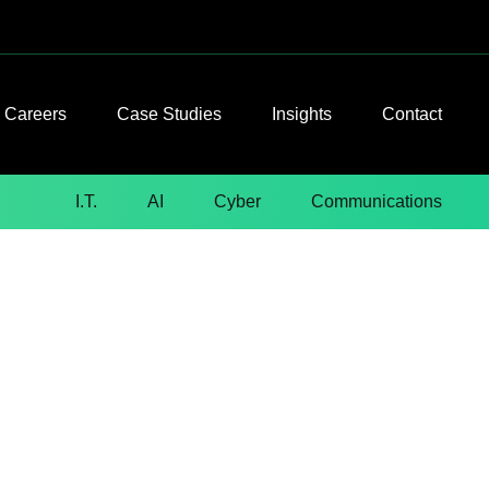
Careers
Case Studies
Insights
Contact
I.T.
AI
Cyber
Communications