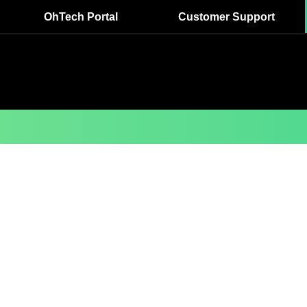
OhTech Portal
Customer Support