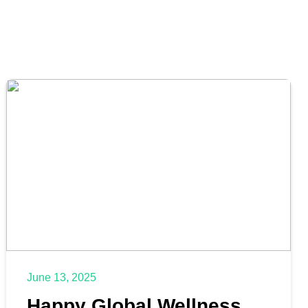
June 13, 2025
Happy Global Wellness