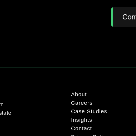
:
Con
About
Careers
yn
Case Studies
state
Insights
Contact