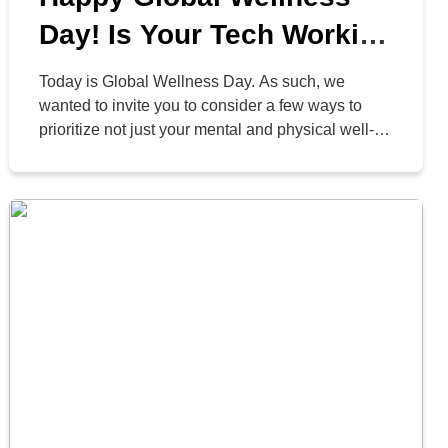
Day! Is Your Tech Working
For or Against You?
Today is Global Wellness Day. As such, we
wanted to invite you to consider a few ways to
prioritize not just your mental and physical well-
being, but your digital well-being as well. After all,
technology is what keeps us connected to the
world at large… and if we don’t approach it
appropriately, it can create […]