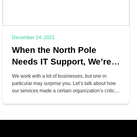
December 24, 2021
When the North Pole
Needs IT Support, We’re
Their First Call
We work with a lot of businesses, but one in
particular may surprise you. Let’s talk about how
our services made a certain organization’s critical
processes a lot easier to manage during their
busiest time of year: