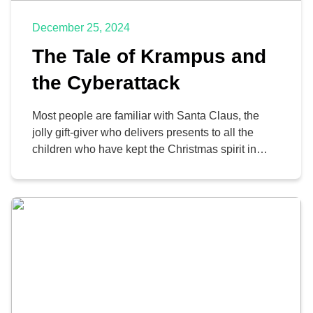
December 25, 2024
The Tale of Krampus and
the Cyberattack
Most people are familiar with Santa Claus, the
jolly gift-giver who delivers presents to all the
children who have kept the Christmas spirit in
their hearts all year. Lately, many people have
also become aware of Krampus, Santa’s dark
shadow who—as the legend goes—takes a
similar trip to visit the naughty children and turn
the […]