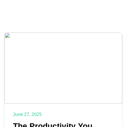
June 27, 2025
The Productivity You