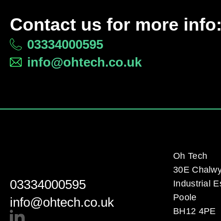
Contact us for more info
03334000595
info@ohtech.co.uk
Oh Tech
30E Chalw
03334000595
Industrial E
Poole
info@ohtech.co.uk
BH12 4PE