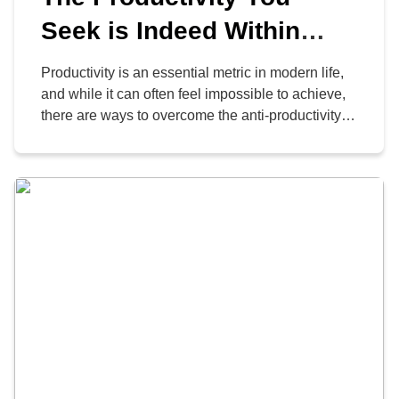
Seek is Indeed Within
Reach, with the Right
Productivity is an essential metric in modern life,
Habits
and while it can often feel impossible to achieve,
there are ways to overcome the anti-productivity
malaise. Here are three habits that are likely to
help you in your search for both organizational
and personal productivity.