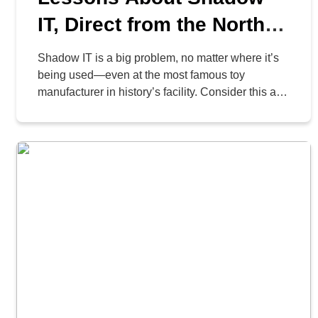
IT, Direct from the North
Pole
Shadow IT is a big problem, no matter where it’s
being used—even at the most famous toy
manufacturer in history’s facility. Consider this a
case study of why it is essential to listen to your IT
department, especially when it comes to the tools
they provide.