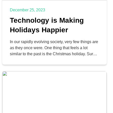
December 25, 2023
Technology is Making
Holidays Happier
In our rapidly evolving society, very few things are
as they once were. One thing that feels a lot
similar to the past is the Christmas holiday. Sure,
it’s more commercialized than ever, but by-in-
large many of our holiday traditions stay the same.
People make a point to get together and
exchange gifts and eat […]