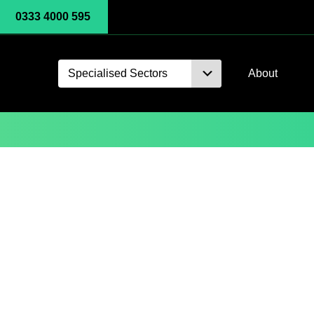
0333 4000 595
Specialised Sectors
About
Holiday