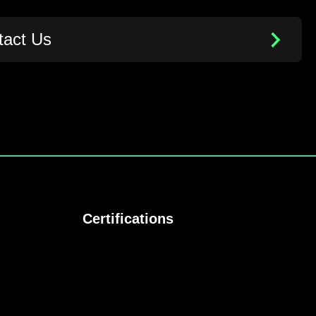
tact Us
Certifications