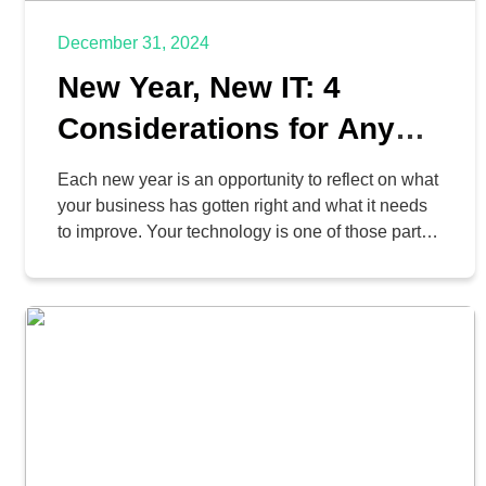
December 31, 2024
New Year, New IT: 4
Considerations for Any
New Tech Acquisition
Each new year is an opportunity to reflect on what
your business has gotten right and what it needs
to improve. Your technology is one of those parts
of a business where there’s always some room for
improvement. If new IT solutions are on the docket
for the upcoming year, here are four questions you
[…]