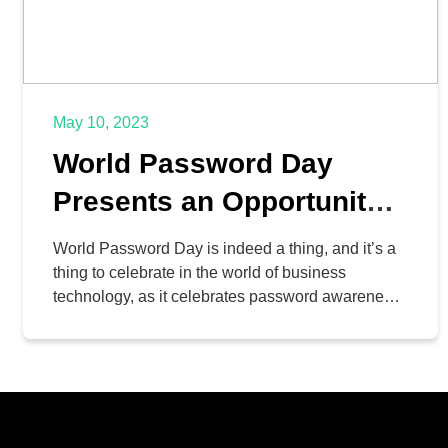
May 10, 2023
World Password Day
Presents an Opportunity
to Improve Your Security
World Password Day is indeed a thing, and it’s a
thing to celebrate in the world of business
technology, as it celebrates password awareness
and advocates account security in a time when
cybersecurity has never been more important. To
help you observe World Password Day, we want
to go over why passwords are important and […]