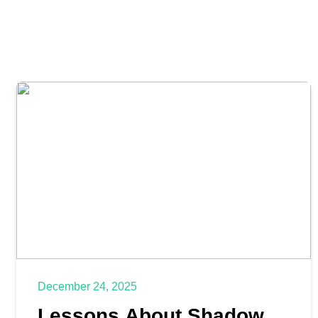
December 24, 2025
Lessons About Shadow