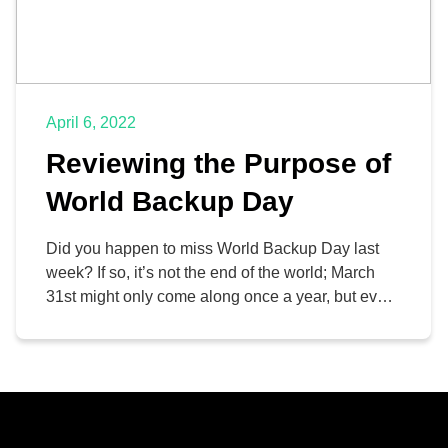
April 6, 2022
Reviewing the Purpose of
World Backup Day
Did you happen to miss World Backup Day last
week? If so, it’s not the end of the world; March
31st might only come along once a year, but every
day can be considered World Backup Day if it
means you are focusing on data continuity.