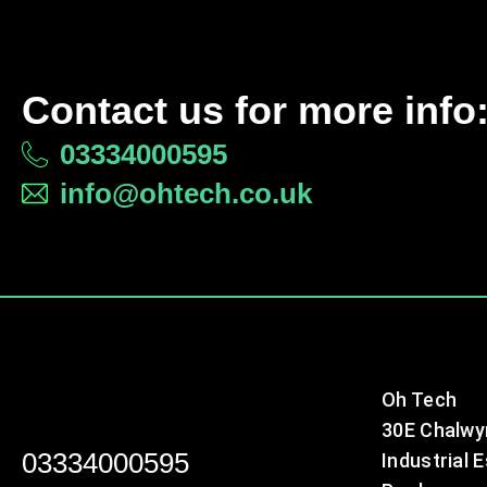
Contact us for more info
03334000595
info@ohtech.co.uk
Oh Tech
30E Chalwy
03334000595
Industrial 