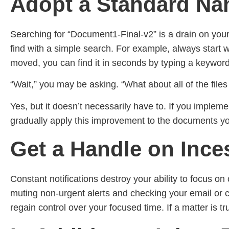
Adopt a Standard Nam
Searching for “Document1-Final-v2” is a drain on you
find with a simple search. For example, always start w
moved, you can find it in seconds by typing a keyword
“Wait,” you may be asking. “What about all of the file
Yes, but it doesn’t necessarily have to. If you imple
gradually apply this improvement to the documents you
Get a Handle on Ince
Constant notifications destroy your ability to focus on 
muting non-urgent alerts and checking your email or 
regain control over your focused time. If a matter is tr