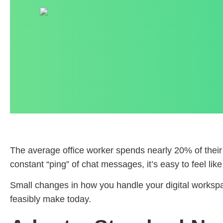
The average office worker spends nearly 20% of their w
constant “ping” of chat messages, it’s easy to feel lik
Small changes in how you handle your digital workspa
feasibly make today.