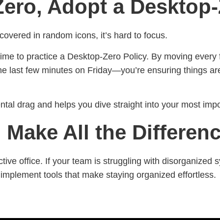
Zero, Adopt a Desktop-
 covered in random icons, it’s hard to focus.
ime to practice a Desktop-Zero Policy. By moving every f
e last few minutes on Friday—you’re ensuring things are
tal drag and helps you dive straight into your most impo
 Make All the Differen
ctive office. If your team is struggling with disorganize
implement tools that make staying organized effortless.