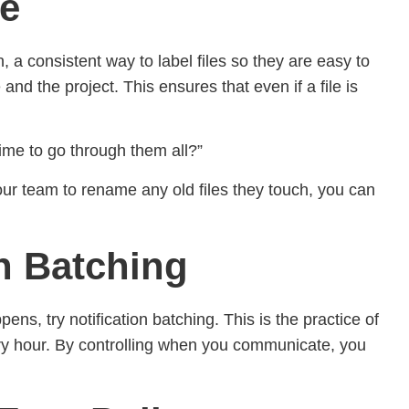
le
 consistent way to label files so they are easy to
d the project. This ensures that even if a file is
time to go through them all?”
our team to rename any old files they touch, you can
th Batching
ens, try notification batching. This is the practice of
ery hour. By controlling when you communicate, you