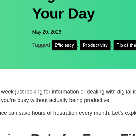
Your Day
May 20, 2026
Tagged
,
,
Efficiency
Productivity
Tip of th
eek just looking for information or dealing with digital 
e you’re busy without actually being productive.
ce can save hours of frustration every month. Let’s exp