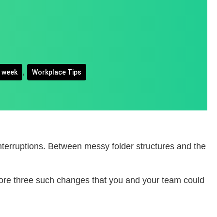
,
e week
Workplace Tips
interruptions. Between messy folder structures and the
lore three such changes that you and your team could