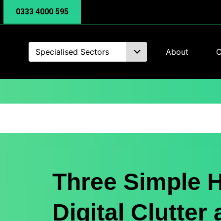
0333 4000 595
Specialised Sectors
About
C
Three Simple H
Digital Clutter