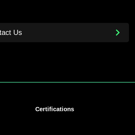
tact Us
Certifications