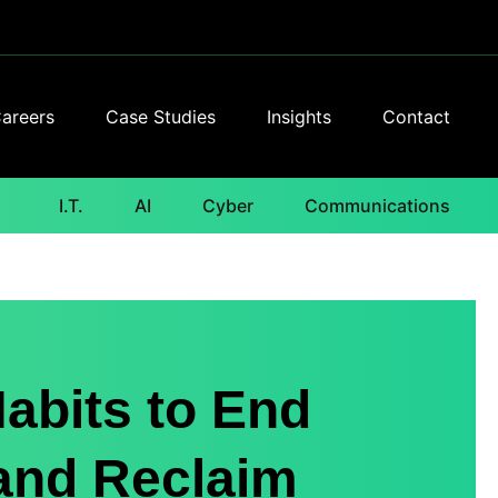
areers
Case Studies
Insights
Contact
I.T.
AI
Cyber
Communications
abits to End
 and Reclaim