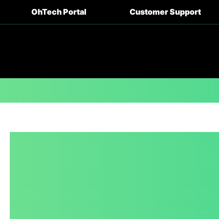
OhTech Portal
Customer Support