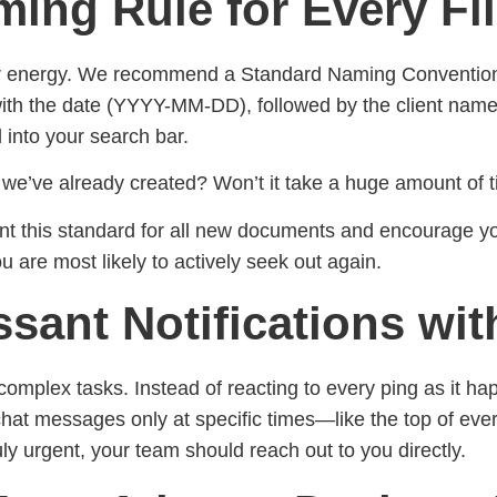
ing Rule for Every Fi
r energy. We recommend a Standard Naming Convention, a
ith the date (YYYY-MM-DD), followed by the client name an
 into your search bar.
s we’ve already created? Won’t it take a huge amount of 
ment this standard for all new documents and encourage y
 are most likely to actively seek out again.
ssant Notifications wi
complex tasks. Instead of reacting to every ping as it happ
chat messages only at specific times—like the top of ev
uly urgent, your team should reach out to you directly.