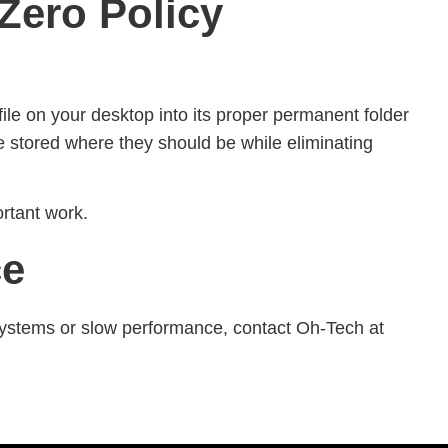
Zero Policy
ile on your desktop into its proper permanent folder
 stored where they should be while eliminating
rtant work.
ce
d systems or slow performance, contact Oh-Tech at