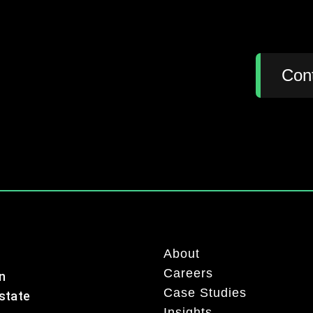
:
Con
About
Careers
n
Case Studies
Estate
Insights