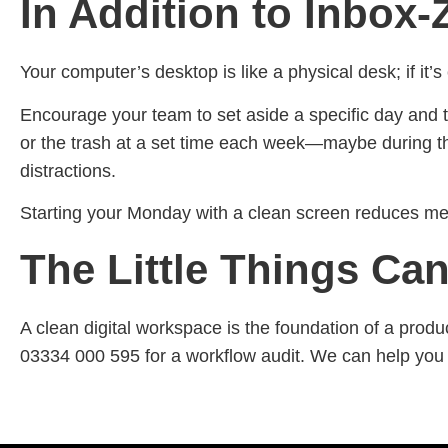
In Addition to Inbox-
Your computer’s desktop is like a physical desk; if it’s
Encourage your team to set aside a specific day and t
or the trash at a set time each week—maybe during th
distractions.
Starting your Monday with a clean screen reduces men
The Little Things Can
A clean digital workspace is the foundation of a produ
03334 000 595 for a workflow audit. We can help you 