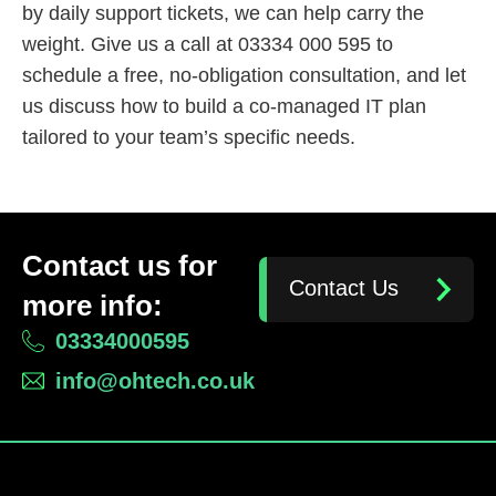
by daily support tickets, we can help carry the
weight. Give us a call at 03334 000 595 to
schedule a free, no-obligation consultation, and let
us discuss how to build a co-managed IT plan
tailored to your team’s specific needs.
Contact us for
Contact Us
more info:
03334000595
info@ohtech.co.uk