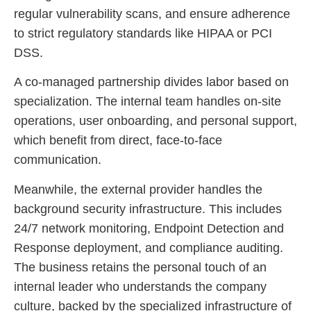
regular vulnerability scans, and ensure adherence
to strict regulatory standards like HIPAA or PCI
DSS.
A co-managed partnership divides labor based on
specialization. The internal team handles on-site
operations, user onboarding, and personal support,
which benefit from direct, face-to-face
communication.
Meanwhile, the external provider handles the
background security infrastructure. This includes
24/7 network monitoring, Endpoint Detection and
Response deployment, and compliance auditing.
The business retains the personal touch of an
internal leader who understands the company
culture, backed by the specialized infrastructure of