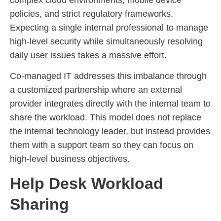
policies, and strict regulatory frameworks.
Expecting a single internal professional to manage
high-level security while simultaneously resolving
daily user issues takes a massive effort.
Co-managed IT addresses this imbalance through
a customized partnership where an external
provider integrates directly with the internal team to
share the workload. This model does not replace
the internal technology leader, but instead provides
them with a support team so they can focus on
high-level business objectives.
Help Desk Workload
Sharing