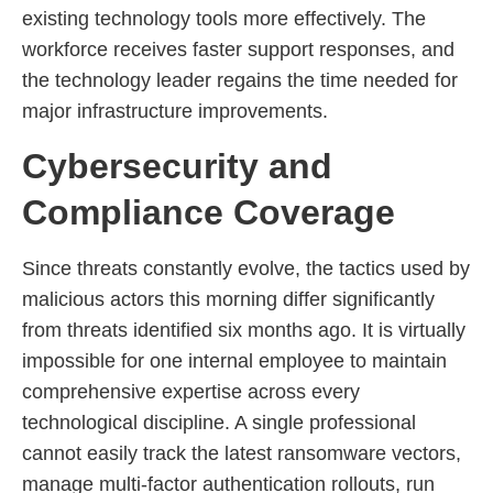
existing technology tools more effectively. The
workforce receives faster support responses, and
the technology leader regains the time needed for
major infrastructure improvements.
Cybersecurity and
Compliance Coverage
Since threats constantly evolve, the tactics used by
malicious actors this morning differ significantly
from threats identified six months ago. It is virtually
impossible for one internal employee to maintain
comprehensive expertise across every
technological discipline. A single professional
cannot easily track the latest ransomware vectors,
manage multi-factor authentication rollouts, run