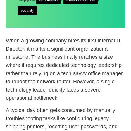
Security
When a growing company hires its first internal IT
Director, it marks a significant organizational
milestone. The business finally reaches a size
where it requires dedicated technology leadership
rather than relying on a tech-savvy office manager
to reboot the network router. However, a single
technology leader quickly faces a severe
operational bottleneck.
A typical day often gets consumed by manually
troubleshooting tasks like configuring legacy
shipping printers, resetting user passwords, and