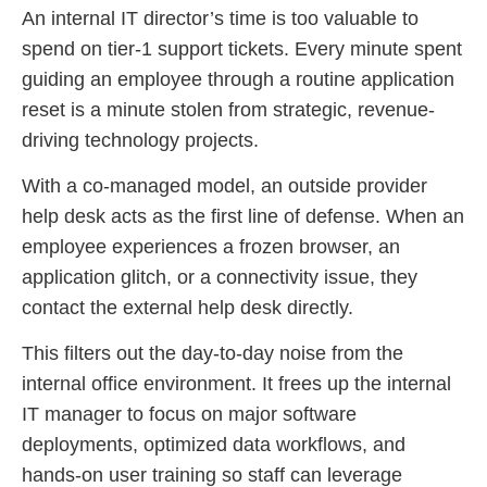
An internal IT director’s time is too valuable to
spend on tier-1 support tickets. Every minute spent
guiding an employee through a routine application
reset is a minute stolen from strategic, revenue-
driving technology projects.
With a co-managed model, an outside provider
help desk acts as the first line of defense. When an
employee experiences a frozen browser, an
application glitch, or a connectivity issue, they
contact the external help desk directly.
This filters out the day-to-day noise from the
internal office environment. It frees up the internal
IT manager to focus on major software
deployments, optimized data workflows, and
hands-on user training so staff can leverage