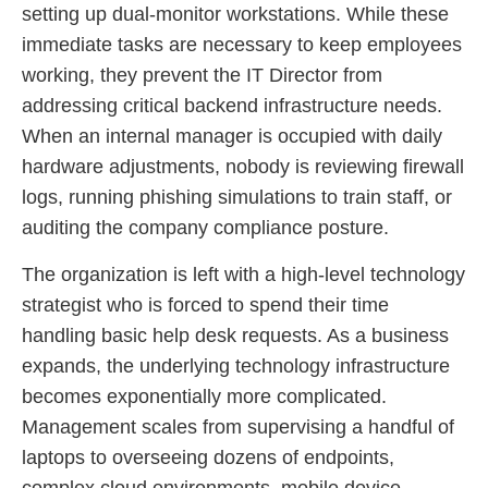
setting up dual-monitor workstations. While these
immediate tasks are necessary to keep employees
working, they prevent the IT Director from
addressing critical backend infrastructure needs.
When an internal manager is occupied with daily
hardware adjustments, nobody is reviewing firewall
logs, running phishing simulations to train staff, or
auditing the company compliance posture.
The organization is left with a high-level technology
strategist who is forced to spend their time
handling basic help desk requests. As a business
expands, the underlying technology infrastructure
becomes exponentially more complicated.
Management scales from supervising a handful of
laptops to overseeing dozens of endpoints,
complex cloud environments, mobile device