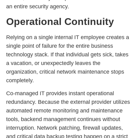
an entire security agency.
Operational Continuity
Relying on a single internal IT employee creates a
single point of failure for the entire business
technology stack. If that individual gets sick, takes
a vacation, or unexpectedly leaves the
organization, critical network maintenance stops
completely.
Co-managed IT provides instant operational
redundancy. Because the external provider utilizes
automated remote monitoring and maintenance
tools, backend management continues without
interruption. Network patching, firewall updates,
and critical data backup testing happen on a strict