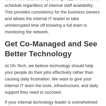
schedule regardless of internal staff availability.
This provides consistency for the business owners
and allows the internal IT leader to take
uninterrupted time off knowing a full team is
monitoring the network.
Get Co-Managed and See
Better Technology
At Oh-Tech, we believe technology should help
your people do their jobs effectively rather than
causing daily frustration. We want to give your
internal IT team the tools, infrastructure, and daily
support they need to succeed.
If your internal technology leader is overwhelmed