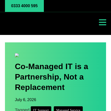
0333 4000 595
Co-Managed IT is a
Partnership, Not a
Replacement
July 6, 2026
Tagged
,
,
IT Support
Managed Service