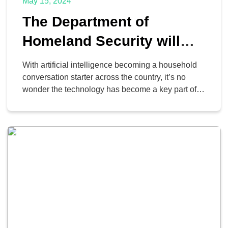
May 15, 2024
The Department of
Homeland Security will
Use AI, Here’s How?
With artificial intelligence becoming a household
conversation starter across the country, it’s no
wonder the technology has become a key part of
operations for countless entities. It’s used in
business, education, civic life, and elsewhere…
including the U.S. Department of Homeland
Security. How is the US DHS using AI to promote
the security of everyday […]