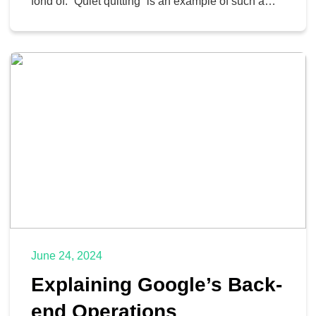
fond of. “Quiet quitting” is an example of such a
trend, where workers will do the bare minimum—
nothing more—to retain their employment. More
recently, the trend has been to “act your wage.”
Let’s look at what this means and […]
June 24, 2024
Explaining Google’s Back-
end Operations