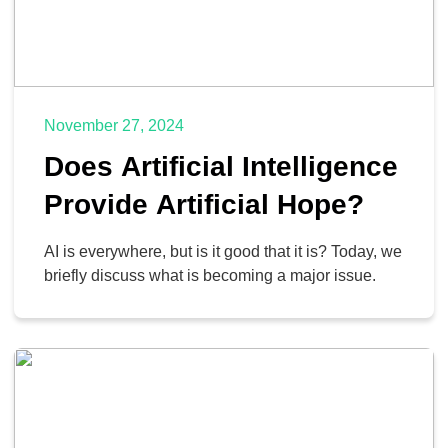
November 27, 2024
Does Artificial Intelligence
Provide Artificial Hope?
AI is everywhere, but is it good that it is? Today, we
briefly discuss what is becoming a major issue.