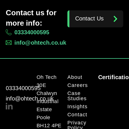
Contact us for
Contact Us
more info:
03334000595
info@ohtech.co.uk
Certificati
Oh Tech
About
30E
Careers
03334000595
Chalwyn
Case
info@ohtech.co.uk
Studies
Industrial
Insights
Estate
Contact
Poole
Privacy
BH12 4PE
Policy