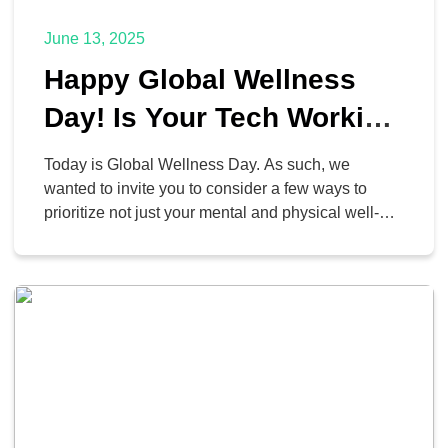
June 13, 2025
Happy Global Wellness
Day! Is Your Tech Working
For or Against You?
Today is Global Wellness Day. As such, we
wanted to invite you to consider a few ways to
prioritize not just your mental and physical well-
being, but your digital well-being as well. After all,
technology is what keeps us connected to the
world at large… and if we don’t approach it
appropriately, it can create […]