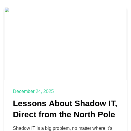
December 24, 2025
Lessons About Shadow IT,
Direct from the North Pole
Shadow IT is a big problem, no matter where it’s