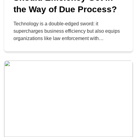
the Way of Due Process?
Technology is a double-edged sword: it
supercharges business efficiency but also equips
organizations like law enforcement with
unprecedented power. Setting aside the immediate
ethical debate, it is crucial to understand the
sophisticated technologies certain agencies are
leveraging in their operations; specifically, the
advanced AI and data-mining platforms, such as
those created by Palantir.