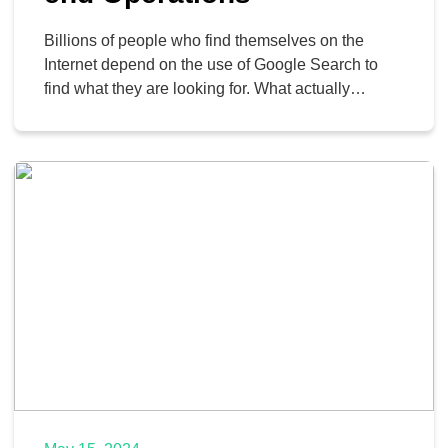
Billions of people who find themselves on the
Internet depend on the use of Google Search to
find what they are looking for. What actually
happens when you click on the “search,” though?
Today, we want to discuss how the search engine
works so you can get a better idea of what goes on
behind […]