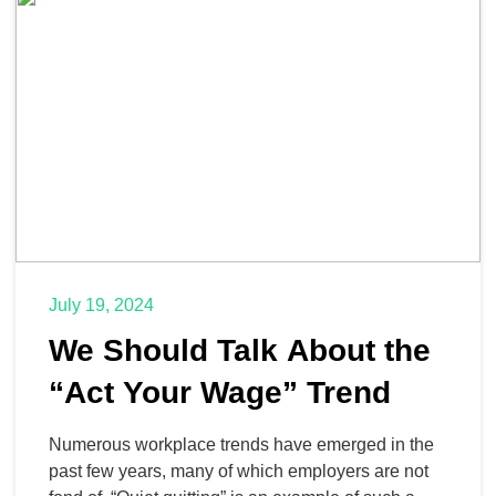
state, federal, and international lawmakers. Let’s
take […]
July 19, 2024
We Should Talk About the
“Act Your Wage” Trend
Numerous workplace trends have emerged in the
past few years, many of which employers are not