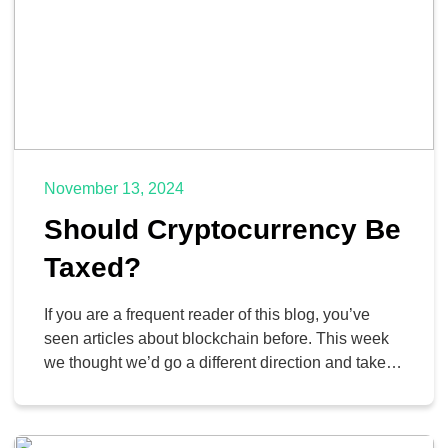
November 13, 2024
Should Cryptocurrency Be
Taxed?
If you are a frequent reader of this blog, you’ve
seen articles about blockchain before. This week
we thought we’d go a different direction and take a
look at the question of whether or not
cryptocurrency, a construct made possible by
blockchain technology, should be made taxable by