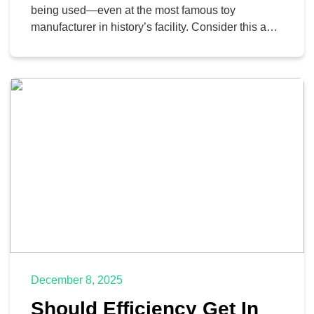
being used—even at the most famous toy
manufacturer in history’s facility. Consider this a
case study of why it is essential to listen to your IT
department, especially when it comes to the tools
they provide.
December 8, 2025
Should Efficiency Get In