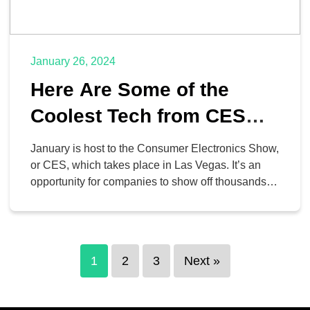
January 26, 2024
Here Are Some of the
Coolest Tech from CES
2024
January is host to the Consumer Electronics Show,
or CES, which takes place in Las Vegas. It’s an
opportunity for companies to show off thousands of
neat ideas, concepts, and devices, and if you’re a
tech nerd like us, it’s total heaven. It’s also
interesting to see what trends can be seen and
how they […]
1
2
3
Next »