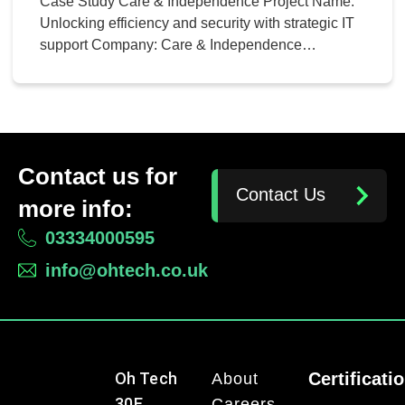
Case Study Care & Independence Project Name:
Unlocking efficiency and security with strategic IT
support Company: Care & Independence
Comprehensive Review Pre-engagement, Oh-
Tech conducted an in-depth review of Care &
Independence’s existing IT landscape including
ERP systems, disaster recovery plans, network
configuration, and hosting strategies. This holistic
Contact us for
approach ensured a seamless migration process
Contact Us
without overlooking […]
more info:
03334000595
info@ohtech.co.uk
Oh Tech
Certificati
About
30E
Careers