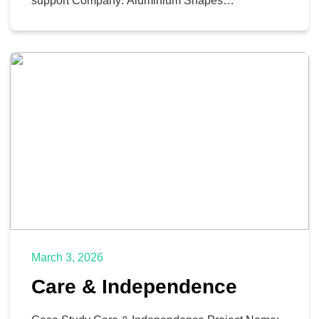
support Company: Aluminium Shapes
Comprehensive Review Pre-engagement, Oh-
Tech conducted a comprehensive review of the
Aluminium Shapes business structure, values,
goals, and pain points. This in-depth analysis
allowed the team to pinpoint areas where their
services could significantly benefit Aluminium
Shapes. They identified. […]
March 3, 2026
Care & Independence