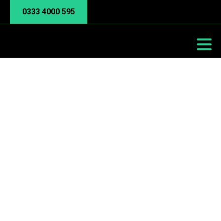
0333 4000 595
Manufacturing