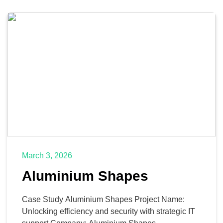
March 3, 2026
Aluminium Shapes
Case Study Aluminium Shapes Project Name:
Unlocking efficiency and security with strategic IT