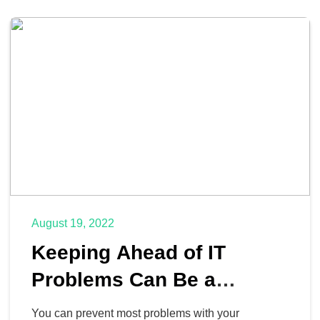
August 19, 2022
Keeping Ahead of IT
Problems Can Be a
Complete Game Changer
You can prevent most problems with your