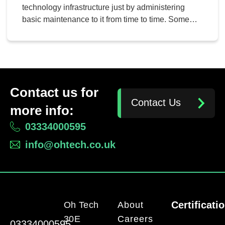
technology infrastructure just by administering
basic maintenance to it from time to time. Some
companies, however, don’t have in-house IT
departments to work toward this goal, and we
understand this. That’s why managed services
exist, though!
Contact us for
Contact Us
more info:
03334000595
info@ohtech.co.uk
Certificati
Oh Tech
About
30E
Careers
03334000595