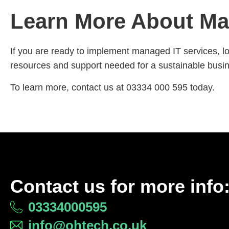
Learn More About Ma
If you are ready to implement managed IT services, lo
resources and support needed for a sustainable busine
To learn more, contact us at 03334 000 595 today.
Contact us for more info
03334000595
info@ohtech.co.uk