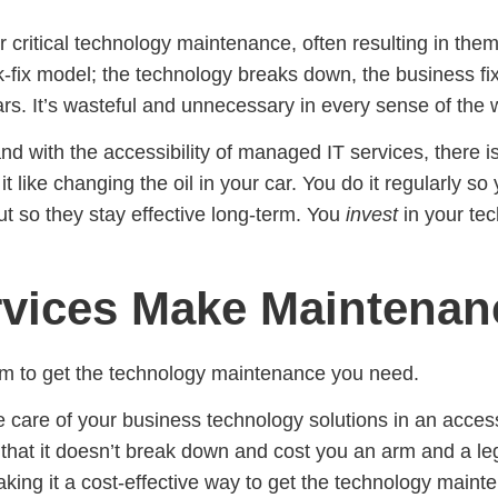
eir critical technology maintenance, often resulting in t
k-fix model; the technology breaks down, the business fixe
ars. It’s wasteful and unnecessary in every sense of the 
and with the accessibility of managed IT services, there i
it like changing the oil in your car. You do it regularly 
t so they stay effective long-term. You
invest
in your tec
ices Make Maintenan
team to get the technology maintenance you need.
 care of your business technology solutions in an access
hat it doesn’t break down and cost you an arm and a leg.
aking it a cost-effective way to get the technology main