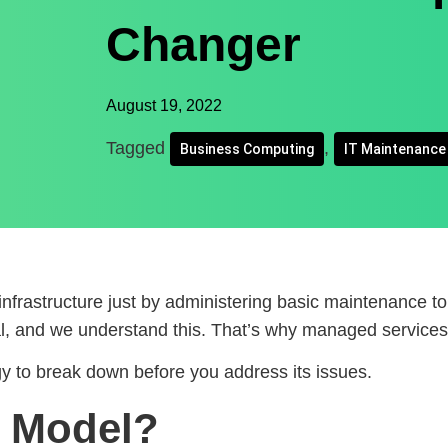
Changer
August 19, 2022
Tagged
,
Business Computing
IT Maintenance
nfrastructure just by administering basic maintenance to
l, and we understand this. That’s why managed services 
gy to break down before you address its issues.
x Model?