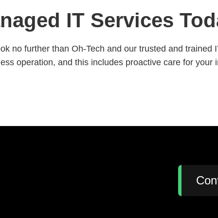
naged IT Services Tod
ok no further than Oh-Tech and our trusted and trained 
ss operation, and this includes proactive care for your 
:
Con