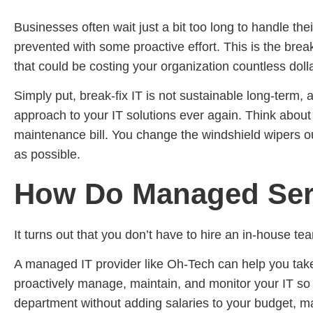
Businesses often wait just a bit too long to handle th
prevented with some proactive effort. This is the brea
that could be costing your organization countless doll
Simply put, break-fix IT is not sustainable long-term, 
approach to your IT solutions ever again. Think about 
maintenance bill. You change the windshield wipers ou
as possible.
How Do Managed Serv
It turns out that you don’t have to hire an in-house 
A managed IT provider like Oh-Tech can help you take
proactively manage, maintain, and monitor your IT so t
department without adding salaries to your budget, m