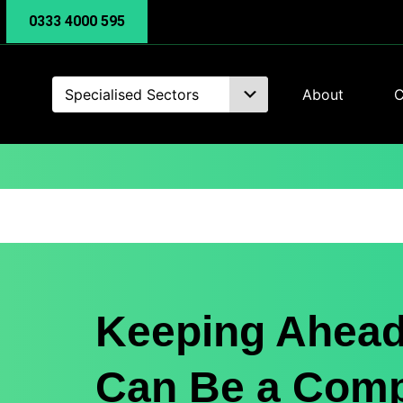
0333 4000 595
Specialised Sectors
About
C
Keeping Ahead
Can Be a Com