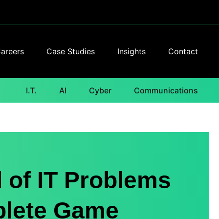
areers
Case Studies
Insights
Contact
I.T.
AI
Cyber
Communications
 of IT Problems
plete Game