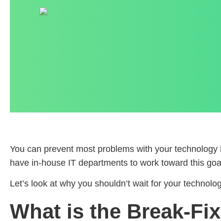
You can prevent most problems with your technology i
have in-house IT departments to work toward this goa
Let’s look at why you shouldn’t wait for your technolo
What is the Break-Fi