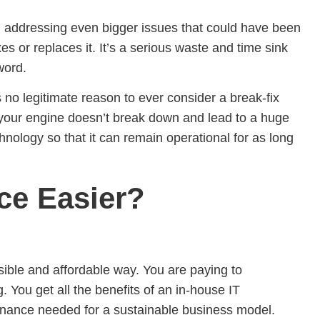
hem addressing even bigger issues that could have been
s or replaces it. It’s a serious waste and time sink
word.
s no legitimate reason to ever consider a break-fix
so your engine doesn’t break down and lead to a huge
hnology so that it can remain operational for as long
ce Easier?
ible and affordable way. You are paying to
 You get all the benefits of an in-house IT
tenance needed for a sustainable business model.