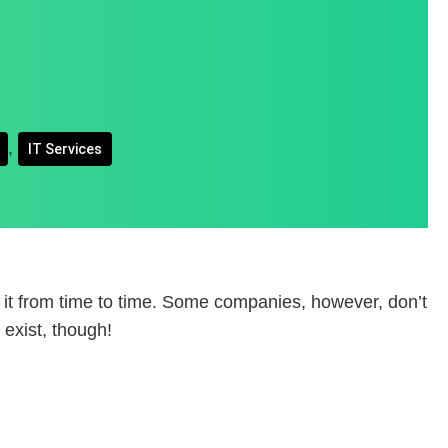
,
IT Services
 it from time to time. Some companies, however, don’t
exist, though!