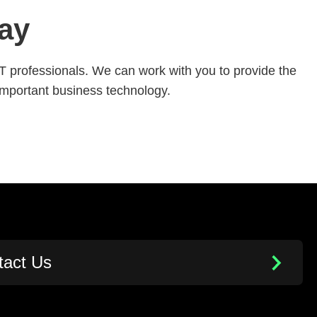
ay
IT professionals. We can work with you to provide the
important business technology.
tact Us