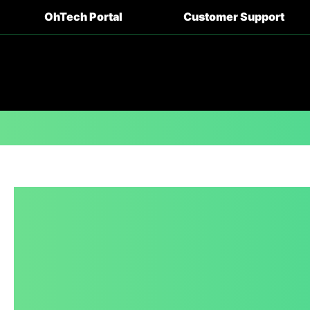
OhTech Portal
Customer Support