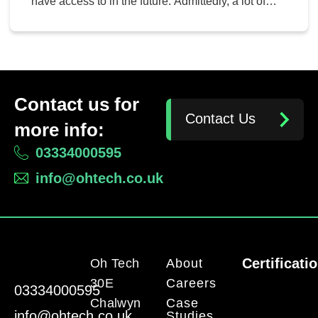
have access to in the future. Admittedly, a lot of
these technologies can sound like a long shot at
best (and ludicrous at their worst). However, some
of these could very well transition into the business
environment. Let’s consider a […]
Contact us for
Contact Us
more info:
03334000595
info@ohtech.co.uk
Certificati
Oh Tech
About
30E
Careers
03334000595
Chalwyn
Case
info@ohtech.co.uk
Studies