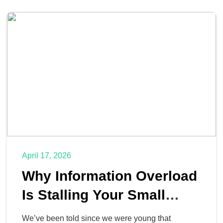
April 17, 2026
Why Information Overload
Is Stalling Your Small
Business
We’ve been told since we were young that