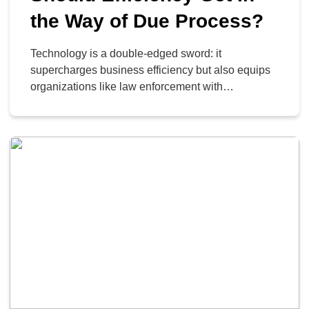
the Way of Due Process?
Technology is a double-edged sword: it
supercharges business efficiency but also equips
organizations like law enforcement with
unprecedented power. Setting aside the immediate
ethical debate, it is crucial to understand the
sophisticated technologies certain agencies are
leveraging in their operations; specifically, the
advanced AI and data-mining platforms, such as
those created by Palantir.