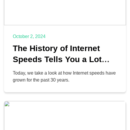
October 2, 2024
The History of Internet
Speeds Tells You a Lot
About How Far We’ve
Today, we take a look at how Internet speeds have
Come
grown for the past 30 years.