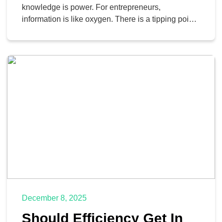
knowledge is power. For entrepreneurs,
information is like oxygen. There is a tipping point
to having too much data, however, where helpful
insight turns into analytical paralysis. If you feel
like you’re working harder than ever but your
business isn’t moving, you might be suffering from
information […]
December 8, 2025
Should Efficiency Get In