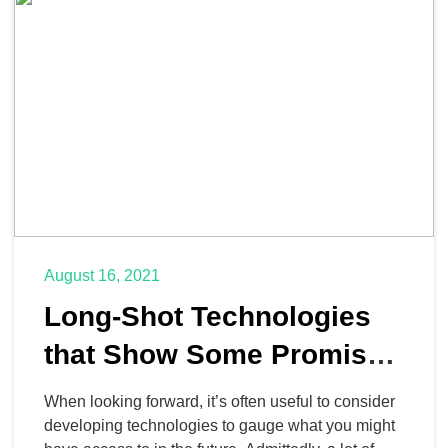
fit a workout into your […]
August 16, 2021
Long-Shot Technologies
that Show Some Promise
for the Future
When looking forward, it’s often useful to consider
developing technologies to gauge what you might