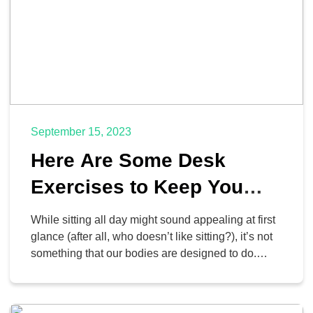
September 15, 2023
Here Are Some Desk
Exercises to Keep You
Healthy at Work
While sitting all day might sound appealing at first
glance (after all, who doesn’t like sitting?), it’s not
something that our bodies are designed to do.
Sitting, as a result, can have considerable
negative consequences on our overall health
when done in excess. It doesn’t have to be hard to