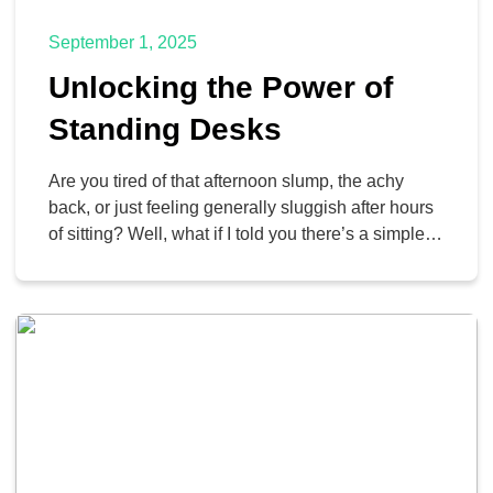
September 1, 2025
Unlocking the Power of
Standing Desks
Are you tired of that afternoon slump, the achy
back, or just feeling generally sluggish after hours
of sitting? Well, what if I told you there’s a simple
change you can make that could improve your
workday and boost your well-being? We’re talking
about the mighty standing desk. We’re all looking
for ways to feel […]