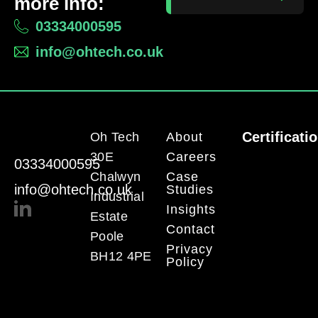
more info:
03334000595
info@ohtech.co.uk
Certificati
Oh Tech
About
30E
Careers
03334000595
Chalwyn
Case
info@ohtech.co.uk
Studies
Industrial
Insights
Estate
Contact
Poole
Privacy
BH12 4PE
Policy