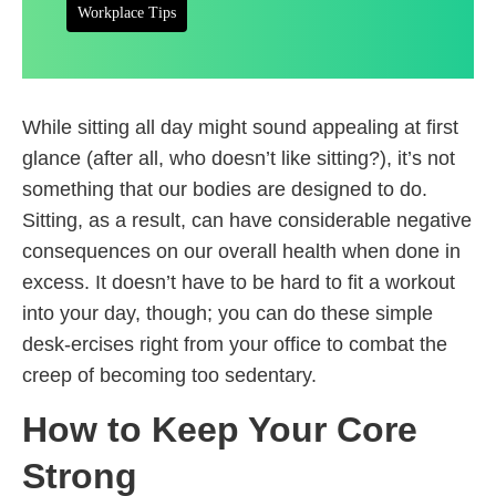
Workplace Tips
While sitting all day might sound appealing at first
glance (after all, who doesn’t like sitting?), it’s not
something that our bodies are designed to do.
Sitting, as a result, can have considerable negative
consequences on our overall health when done in
excess. It doesn’t have to be hard to fit a workout
into your day, though; you can do these simple
desk-ercises right from your office to combat the
creep of becoming too sedentary.
How to Keep Your Core
Strong