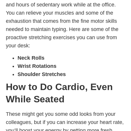
and hours of sedentary work while at the office.
You can relieve your muscles and some of the
exhaustion that comes from the fine motor skills
needed to maintain typing. Here are some of the
proactive stretching exercises you can use from
your desk:
Neck Rolls
Wrist Rotations
Shoulder Stretches
How to Do Cardio, Even
While Seated
These might get you some odd looks from your
colleagues, but if you can increase your heart rate,
you’ll boost your energy by getting more fresh