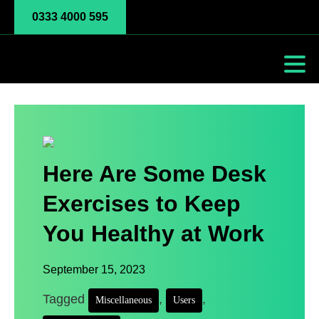
0333 4000 595
Here Are Some Desk
Exercises to Keep
You Healthy at Work
September 15, 2023
Tagged
,
,
Miscellaneous
Users