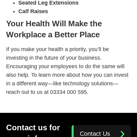
Seated Leg Extensions
Calf Raises
Your Health Will Make the
Workplace a Better Place
If you make your health a priority, you’ll be
investing in the future of your business.
Encouraging your employees to do the same will
also help. To learn more about how you can invest
in a different way—like technology solutions—
reach out to us at 03334 000 595.
Contact us for
Contact Us