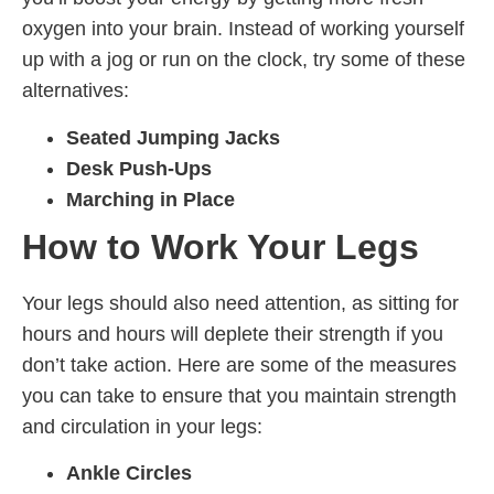
oxygen into your brain. Instead of working yourself
up with a jog or run on the clock, try some of these
alternatives:
Seated Jumping Jacks
Desk Push-Ups
Marching in Place
How to Work Your Legs
Your legs should also need attention, as sitting for
hours and hours will deplete their strength if you
don’t take action. Here are some of the measures
you can take to ensure that you maintain strength
and circulation in your legs:
Ankle Circles