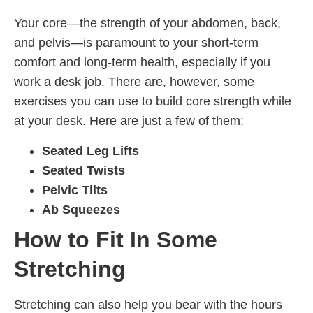
Your core—the strength of your abdomen, back,
and pelvis—is paramount to your short-term
comfort and long-term health, especially if you
work a desk job. There are, however, some
exercises you can use to build core strength while
at your desk. Here are just a few of them:
Seated Leg Lifts
Seated Twists
Pelvic Tilts
Ab Squeezes
How to Fit In Some
Stretching
Stretching can also help you bear with the hours