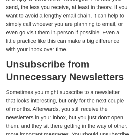
send, the less you receive, at least in theory. If you
want to avoid a lengthy email chain, it can help to
simply call whoever you are planning to email, or
even go visit them in-person if possible. Even a
little practice like this can make a big difference
with your inbox over time.
Unsubscribe from
Unnecessary Newsletters
Sometimes you might subscribe to a newsletter
that looks interesting, but only for the next couple
of months. Afterwards, you still receive the
newsletters in your inbox, but you just don’t open
them, and they sit there getting in the way of other,
more important messages. You should unsubscribe