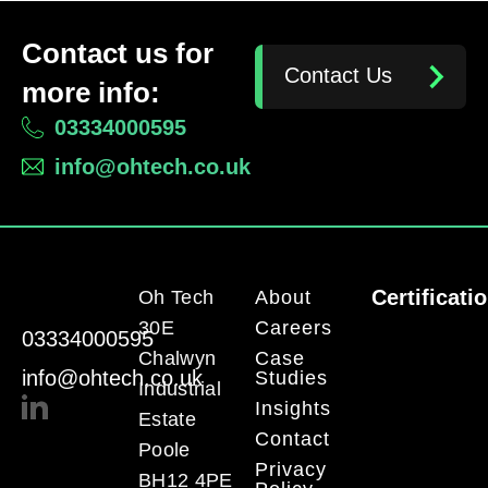
Contact us for
Contact Us
more info:
03334000595
info@ohtech.co.uk
Certificati
Oh Tech
About
30E
Careers
03334000595
Chalwyn
Case
info@ohtech.co.uk
Studies
Industrial
Insights
Estate
Contact
Poole
Privacy
BH12 4PE