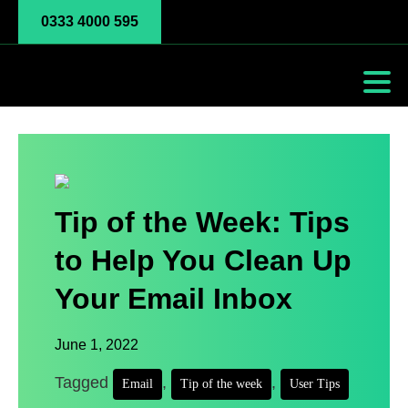
0333 4000 595
Tip of the Week: Tips
to Help You Clean Up
Your Email Inbox
June 1, 2022
Tagged
,
,
Email
Tip of the week
User Tips