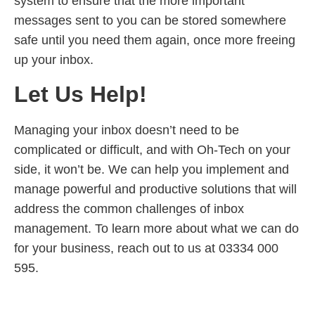
system to ensure that the more important
messages sent to you can be stored somewhere
safe until you need them again, once more freeing
up your inbox.
Let Us Help!
Managing your inbox doesn’t need to be
complicated or difficult, and with Oh-Tech on your
side, it won’t be. We can help you implement and
manage powerful and productive solutions that will
address the common challenges of inbox
management. To learn more about what we can do
for your business, reach out to us at 03334 000
595.