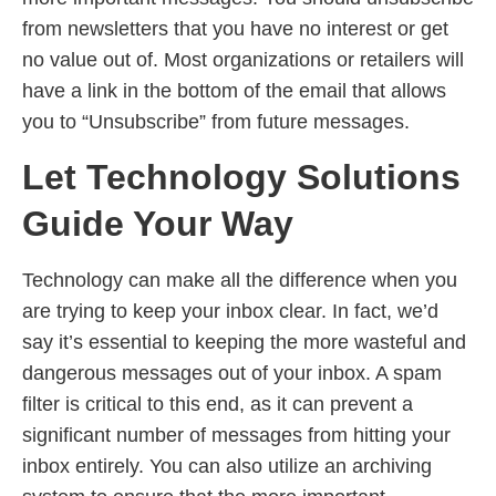
from newsletters that you have no interest or get
no value out of. Most organizations or retailers will
have a link in the bottom of the email that allows
you to “Unsubscribe” from future messages.
Let Technology Solutions
Guide Your Way
Technology can make all the difference when you
are trying to keep your inbox clear. In fact, we’d
say it’s essential to keeping the more wasteful and
dangerous messages out of your inbox. A spam
filter is critical to this end, as it can prevent a
significant number of messages from hitting your
inbox entirely. You can also utilize an archiving