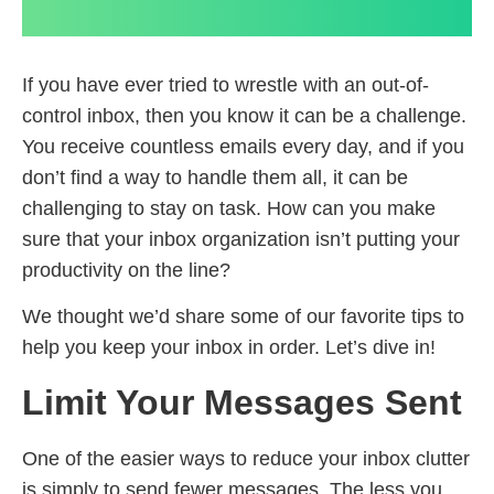
If you have ever tried to wrestle with an out-of-
control inbox, then you know it can be a challenge.
You receive countless emails every day, and if you
don’t find a way to handle them all, it can be
challenging to stay on task. How can you make
sure that your inbox organization isn’t putting your
productivity on the line?
We thought we’d share some of our favorite tips to
help you keep your inbox in order. Let’s dive in!
Limit Your Messages Sent
One of the easier ways to reduce your inbox clutter
is simply to send fewer messages. The less you